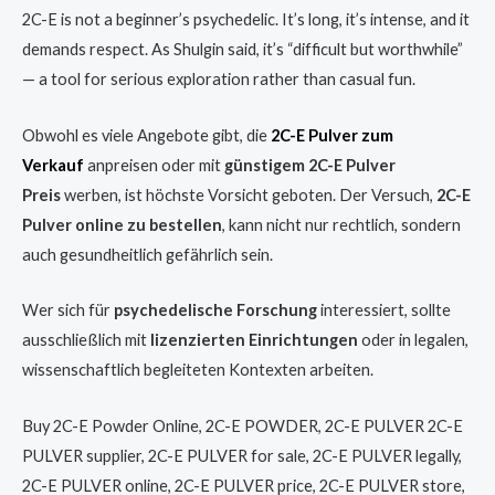
2C-E is not a beginner’s psychedelic. It’s long, it’s intense, and it
demands respect. As Shulgin said, it’s “difficult but worthwhile”
— a tool for serious exploration rather than casual fun.
Obwohl es viele Angebote gibt, die
2C-E Pulver zum
Verkauf
anpreisen oder mit
günstigem 2C-E Pulver
Preis
werben, ist höchste Vorsicht geboten. Der Versuch,
2C-E
Pulver online zu bestellen
, kann nicht nur rechtlich, sondern
auch gesundheitlich gefährlich sein.
Wer sich für
psychedelische Forschung
interessiert, sollte
ausschließlich mit
lizenzierten Einrichtungen
oder in legalen,
wissenschaftlich begleiteten Kontexten arbeiten.
Buy 2C-E Powder Online, 2C-E POWDER, 2C-E PULVER 2C-E
PULVER supplier, 2C-E PULVER for sale, 2C-E PULVER legally,
2C-E PULVER online, 2C-E PULVER price, 2C-E PULVER store,