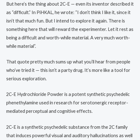
But here’s the thing about 2C-E — even its inventor described it
as “difficult.” In PiHKAL, he wrote: “I don’t think I like it, since it
isn’t that much fun. But I intend to explore it again. There is
something here that will reward the experimenter. Let it rest as
being a difficult and worth-while material. A very much worth-
while material”.
That quote pretty much sums up what you’ll hear from people
who’ve tried it — this isn’t a party drug. It’s more like a tool for
serious exploration.
2C-E Hydrochloride Powder is a potent synthetic psychedelic
phenethylamine used in research for serotonergic receptor-
mediated perceptual and cognitive effects.
2C-E is a synthetic psychedelic substance from the 2C family
that induces powerful visual and auditory hallucinations as well