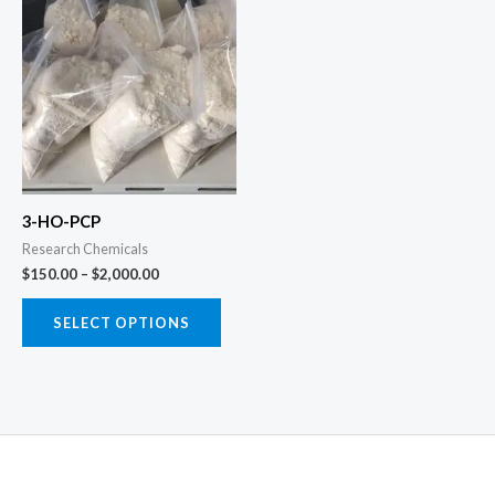
range:
product
$150.00
through
has
$2,000.00
multiple
variants.
The
options
may
3-HO-PCP
be
Research Chemicals
chosen
$
150.00
–
$
2,000.00
on
the
SELECT OPTIONS
product
page