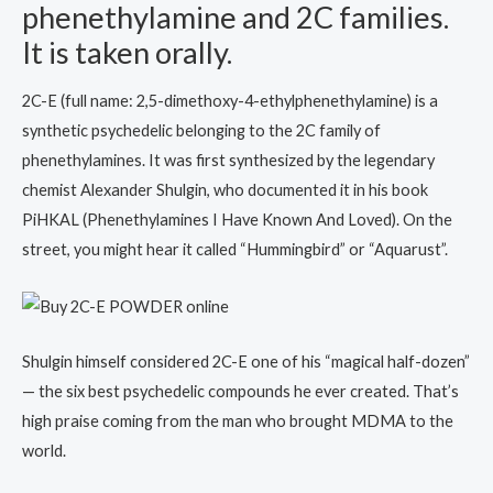
phenethylamine and 2C families.
It is taken orally.
2C-E (full name: 2,5-dimethoxy-4-ethylphenethylamine) is a
synthetic psychedelic belonging to the 2C family of
phenethylamines. It was first synthesized by the legendary
chemist Alexander Shulgin, who documented it in his book
PiHKAL (Phenethylamines I Have Known And Loved). On the
street, you might hear it called “Hummingbird” or “Aquarust”.
Shulgin himself considered 2C-E one of his “magical half-dozen”
— the six best psychedelic compounds he ever created. That’s
high praise coming from the man who brought MDMA to the
world.