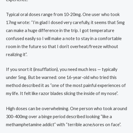
Typical oral doses range from 10-20mg. One user who took
17mg wrote: “I’m glad I dosed very carefully, it seems that 5mg
can make a huge difference in the trip. I got temperature
confused easily so I will make a note to stay in a comfortable
room in the future so that I don’t overheat/freeze without
realizing it”.
If you snort it (insufflation), you need much less — typically
under 5mg. But be warned: one 16-year-old who tried this
method described it as “one of the most painful experiences of
my life. It felt like razor blades slicing the inside of my nose”.
High doses can be overwhelming. One person who took around
300-400mg over a binge period described looking “like a
methamphetamine addict” with “terrible acne/sores on face”.