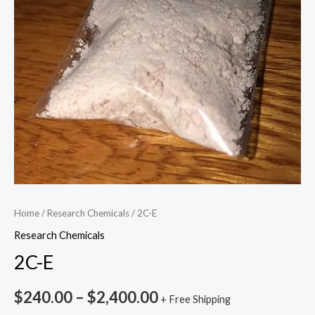
Home
/
Research Chemicals
/ 2C-E
Research Chemicals
2C-E
$
240.00
–
$
2,400.00
+ Free Shipping