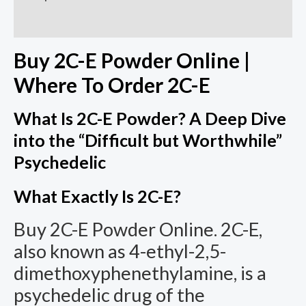
Additional information
Buy 2C-E Powder Online |
Where To Order 2C-E
What Is 2C-E Powder? A Deep Dive
into the “Difficult but Worthwhile”
Psychedelic
What Exactly Is 2C-E?
Buy 2C-E Powder Online. 2C-E,
also known as 4-ethyl-2,5-
dimethoxyphenethylamine, is a
psychedelic drug of the