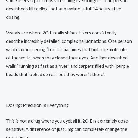
some users report trips stretching even longer — one person
described still feeling “not at baseline” a full 14 hours after
dosing.
Visuals are where 2C-E really shines. Users consistently
describe incredibly detailed, complex hallucinations. One person
wrote about seeing “fractal machines that built the molecules
of the world” when they closed their eyes. Another described
walls “running as fast as a river” and carpets filled with “purple
beads that looked so real, but they weren’t there”.
Dosing: Precision Is Everything
This is not a drug where you eyeball it. 2C-E is extremely dose-
sensitive. A difference of just 5mg can completely change the
experience.