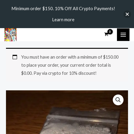
Skip
Minimum order $150. 10% Off All Crypto Payments!
to
Learn more
content
MAI
ME
2C-
Price
You must have an order with a minimum of
$
150.00
E
range:
to place your order, your current order total is
quantity
$
0.00
. Pay via crypto for 10% discount!
$240.00
through
$2,400.00