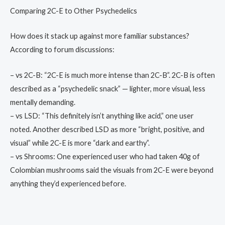
Comparing 2C-E to Other Psychedelics
How does it stack up against more familiar substances?
According to forum discussions:
– vs 2C-B: “2C-E is much more intense than 2C-B”. 2C-B is often
described as a “psychedelic snack” — lighter, more visual, less
mentally demanding.
– vs LSD: “This definitely isn’t anything like acid,” one user
noted. Another described LSD as more “bright, positive, and
visual” while 2C-E is more “dark and earthy”.
– vs Shrooms: One experienced user who had taken 40g of
Colombian mushrooms said the visuals from 2C-E were beyond
anything they’d experienced before.