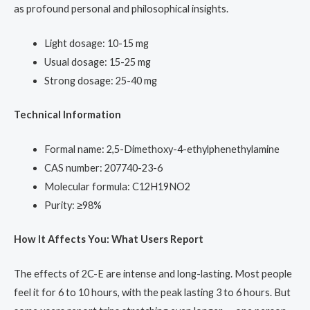
as profound personal and philosophical insights.
Light dosage: 10-15 mg
Usual dosage: 15-25 mg
Strong dosage: 25-40 mg
Technical Information
Formal name: 2,5-Dimethoxy-4-ethylphenethylamine
CAS number: 207740-23-6
Molecular formula: C12H19NO2
Purity: ≥98%
How It Affects You: What Users Report
The effects of 2C-E are intense and long-lasting. Most people
feel it for 6 to 10 hours, with the peak lasting 3 to 6 hours. But