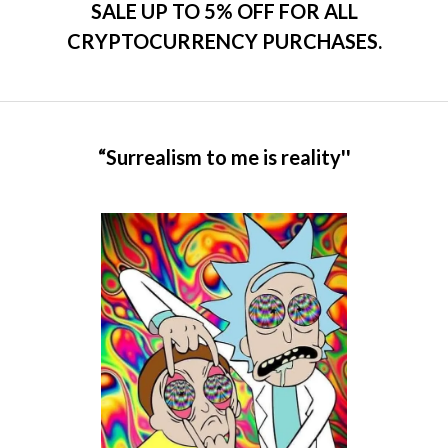
SALE UP TO 5% OFF FOR ALL
CRYPTOCURRENCY PURCHASES.
“Surrealism to me is reality''