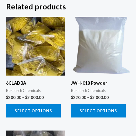
Related products
Price
Price
This
This
range:
range:
product
prod
$200.00
$220.00
through
through
has
has
$3,000.00
$3,000.00
multiple
multi
variants.
varia
The
The
options
opti
may
may
6CLADBA
JWH-018 Powder
be
be
Research Chemicals
Research Chemicals
chosen
chos
$
200.00
–
$
3,000.00
$
220.00
–
$
3,000.00
on
on
the
the
SELECT OPTIONS
SELECT OPTIONS
product
prod
page
page
Price
This