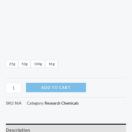
25g
50g
100g
1Kg
ADD TO CART
SKU:
N/A
Category:
Research Chemicals
Description