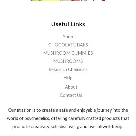
Useful Links
Shop
CHOCOLATE BARS
MUSHROOM GUMMIES
MUSHROOMS
Research Chemicals
Help
About
Contact Us
Our mission is to create a safe and enjoyable journey into the
world of psychedelics, offering carefully crafted products that
promote creativity, self-discovery, and overall well-being.