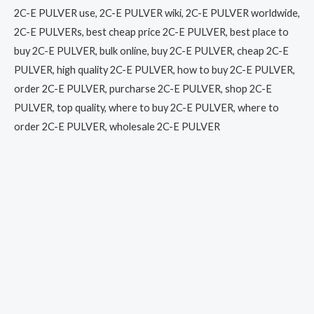
2C-E PULVER use, 2C-E PULVER wiki, 2C-E PULVER worldwide,
2C-E PULVERs, best cheap price 2C-E PULVER, best place to
buy 2C-E PULVER, bulk online, buy 2C-E PULVER, cheap 2C-E
PULVER, high quality 2C-E PULVER, how to buy 2C-E PULVER,
order 2C-E PULVER, purcharse 2C-E PULVER, shop 2C-E
PULVER, top quality, where to buy 2C-E PULVER, where to
order 2C-E PULVER, wholesale 2C-E PULVER