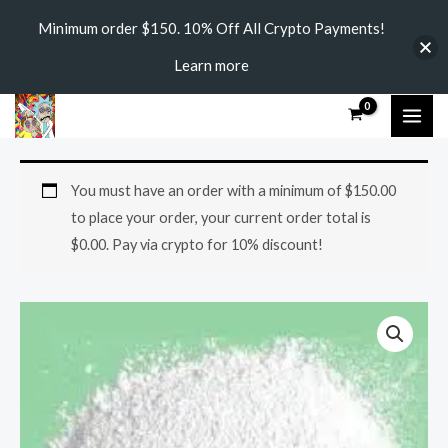
Skip
Minimum order $150. 10% Off All Crypto Payments!
to
Learn more
content
MAI
ME
Am-
Price
You must have an order with a minimum of
$
150.00
2233
range:
to place your order, your current order total is
quantity
$
0.00
. Pay via crypto for 10% discount!
$150.00
through
$2,000.00