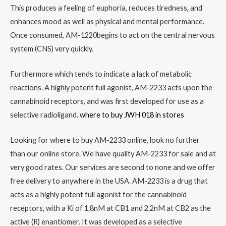
This produces a feeling of euphoria, reduces tiredness, and
enhances mood as well as physical and mental performance.
Once consumed, AM-1220begins to act on the central nervous
system (CNS) very quickly.
Furthermore which tends to indicate a lack of metabolic
reactions. A highly potent full agonist, AM-2233 acts upon the
cannabinoid receptors, and was first developed for use as a
selective radioligand.
where to buy JWH 018 in stores
Looking for where to buy AM-2233 online, look no further
than our online store. We have quality AM-2233 for sale and at
very good rates. Our services are second to none and we offer
free delivery to anywhere in the USA. AM-2233 is a drug that
acts as a highly potent full agonist for the cannabinoid
receptors, with a Ki of 1.8nM at CB1 and 2.2nM at CB2 as the
active (R) enantiomer. It was developed as a selective