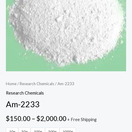
Home
/
Research Chemicals
/ Am-2233
Research Chemicals
Am-2233
$
150.00
–
$
2,000.00
+ Free Shipping
10g
50g
100g
500g
1000g