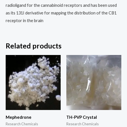
radioligand for the cannabinoid receptors and has been used
as its 131I derivative for mapping the distribution of the CB1
receptor in the brain
Related products
Price
Price
This
This
range:
range:
product
prod
$250.00
$190.00
through
through
has
has
$1,500.00
$2,500.00
multiple
multi
variants.
varia
The
The
options
opti
may
may
Mephedrone
TH-PVP Crystal
be
be
Research Chemicals
Research Chemicals