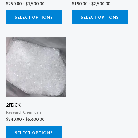
chosen
chos
$
250.00
–
$
1,500.00
$
190.00
–
$
2,500.00
on
on
the
the
SELECT OPTIONS
SELECT OPTIONS
product
prod
page
page
Price
This
range:
product
$340.00
through
has
$5,600.00
multiple
variants.
The
options
may
2FDCK
be
Research Chemicals
chosen
$
340.00
–
$
5,600.00
on
the
SELECT OPTIONS