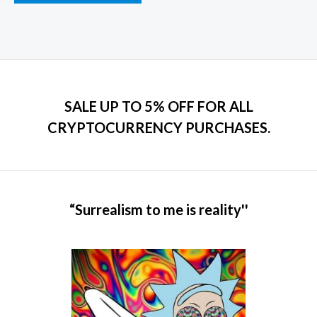
product
page
SALE UP TO 5% OFF FOR ALL
CRYPTOCURRENCY PURCHASES.
“Surrealism to me is reality''