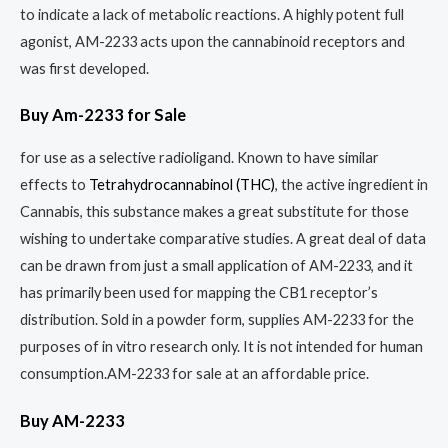
to indicate a lack of metabolic reactions. A highly potent full
agonist, AM-2233 acts upon the cannabinoid receptors and
was first developed.
Buy Am-2233 for Sale
for use as a selective radioligand. Known to have similar
effects to
Tetrahydrocannabinol (THC)
, the active ingredient in
Cannabis, this substance makes a great substitute for those
wishing to undertake comparative studies. A great deal of data
can be drawn from just a small application of AM-2233, and it
has primarily been used for mapping the CB1 receptor’s
distribution. Sold in a powder form, supplies AM-2233 for the
purposes of in vitro research only. It is not intended for human
consumption.AM-2233 for sale at an affordable price.
Buy AM-2233