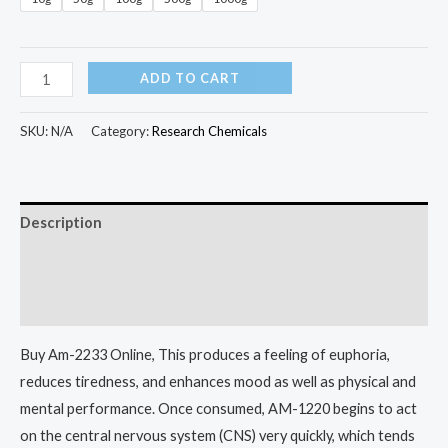
ADD TO CART
SKU:
N/A
Category:
Research Chemicals
Description
Additional information
Reviews (0)
Buy Am-2233 Online, This produces a feeling of euphoria,
reduces tiredness, and enhances mood as well as physical and
mental performance. Once consumed, AM-1220 begins to act
on the central nervous system (CNS) very quickly, which tends