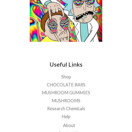
Useful Links
Shop
CHOCOLATE BARS
MUSHROOM GUMMIES
MUSHROOMS
Research Chemicals
Help
About