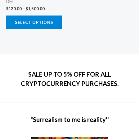
DMT
chosen
$
120.00
–
$
1,500.00
on
the
SELECT OPTIONS
product
page
SALE UP TO 5% OFF FOR ALL
CRYPTOCURRENCY PURCHASES.
“Surrealism to me is reality''