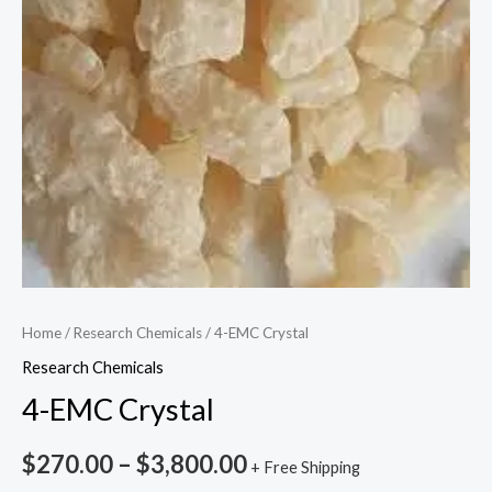
Home
/
Research Chemicals
/ 4-EMC Crystal
Research Chemicals
4-EMC Crystal
$
270.00
–
$
3,800.00
+ Free Shipping