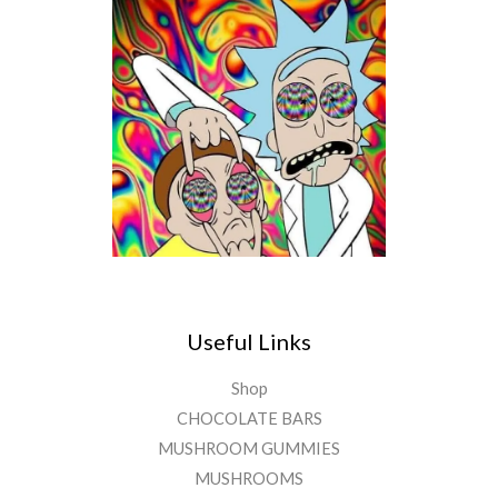
Useful Links
Shop
CHOCOLATE BARS
MUSHROOM GUMMIES
MUSHROOMS