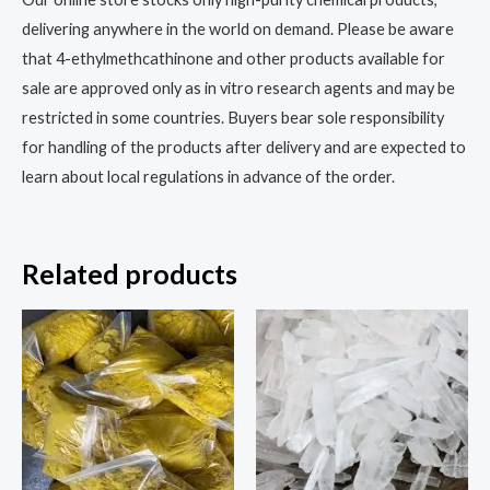
delivering anywhere in the world on demand. Please be aware
that 4-ethylmethcathinone and other products available for
sale are approved only as in vitro research agents and may be
restricted in some countries. Buyers bear sole responsibility
for handling of the products after delivery and are expected to
learn about local regulations in advance of the order.
Related products
Price
Price
This
This
range:
range:
product
prod
$200.00
$270.00
through
through
has
has
$3,000.00
$1,500.00
multiple
multi
variants.
varia
The
The