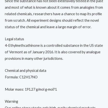
Since the substance has not been extensively tested in the past
and most of what is known about it comes from analogies from
related chemicals, researchers have a chance to map its profile
from scratch. All experiment designs should reflect the novel
status of the chemical and leave a large margin of error.
Legal status
4-Ethylmethcathinone is a controlled substance in the US state
of Vermont as of January 2016. It is also covered by analogue
provisions in many other jurisdictions.
Chemical and physical data
Formula: C12H17NO
Molar mass: 191.27 g/mol g·mol?1
Warning
Our online store stocks only high-purity chemical products,