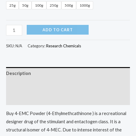
25g
50g
100g
250g
500g
1000g
ADD TO CART
SKU:
N/A
Category:
Research Chemicals
Description
Additional information
Reviews (0)
Buy 4-EMC Powder (4-Ethylmethcathinone ) is a recreational
designer drug of the stimulant and entactogen class. It is a
structural isomer of 4-MEC. Due to intense interest of the