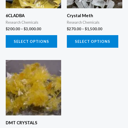
options
opti
may
may
6CLADBA
Crystal Meth
be
be
Research Chemicals
Research Chemicals
chosen
chos
$
200.00
–
$
3,000.00
$
270.00
–
$
1,500.00
on
on
the
the
SELECT OPTIONS
SELECT OPTIONS
product
prod
page
page
Price
This
range:
product
$120.00
through
has
$1,500.00
multiple
variants.
The
options
may
DMT CRYSTALS
be