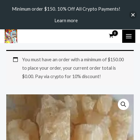
Skip
Minimum order $150. 10% Off All Crypto Payments!
to
Learn more
content
MAI
ME
4-
Price
You must have an order with a minimum of
$
150.00
EMC
range:
to place your order, your current order total is
Crystal
$
0.00
. Pay via crypto for 10% discount!
quantity
$270.00
through
$3,800.00