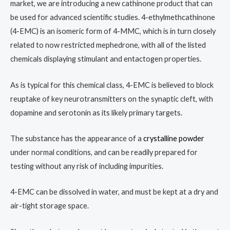
market, we are introducing a new cathinone product that can
be used for advanced scientific studies. 4-ethylmethcathinone
(4-EMC) is an isomeric form of 4-MMC, which is in turn closely
related to now restricted mephedrone, with all of the listed
chemicals displaying stimulant and entactogen properties.
As is typical for this chemical class, 4-EMC is believed to block
reuptake of key neurotransmitters on the synaptic cleft, with
dopamine and serotonin as its likely primary targets.
The substance has the appearance of a
crystalline powder
under normal conditions, and can be readily prepared for
testing without any risk of including impurities.
4-EMC can be dissolved in water, and must be kept at a dry and
air-tight storage space.