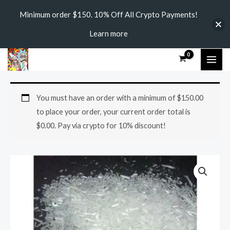
Skip
Minimum order $150. 10% Off All Crypto Payments!
to
Learn more
content
MAI
ME
4-
Price
You must have an order with a minimum of
$
150.00
MEC
range:
to place your order, your current order total is
quantity
$
0.00
. Pay via crypto for 10% discount!
$250.00
through
$3,150.00