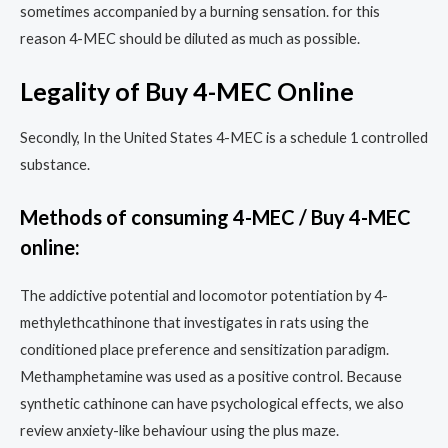
sometimes accompanied by a burning sensation. for this
reason 4-MEC should be diluted as much as possible.
Legality of Buy 4-MEC Online
Secondly, In the United States 4-MEC is a schedule 1 controlled
substance.
Methods of consuming 4-MEC / Buy 4-MEC
online:
The addictive potential and locomotor potentiation by 4-
methylethcathinone that investigates in rats using the
conditioned place preference and sensitization paradigm.
Methamphetamine was used as a positive control. Because
synthetic cathinone can have psychological effects, we also
review anxiety-like behaviour using the plus maze.