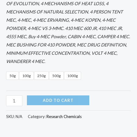
OF EVOLUTION, 4 MECHANISMS OF HEAT LOSS, 4
MECHANISMS OF NATURAL SELECTION. 4 PERSON TENT
MEC, 4-MEC, 4-MEC ERVARING, 4-MEC KOPEN, 4-MEC
POWDER, 4-MEC VS 3-MMC. 410 MEC 600 JR, 410 MEC JR,
4555 MEC, Buy 4-MEC Powder, CABIN 4-MEC, CAMPER 4 MEC.
MEC BUSHING FOR 410 POWDER, MEC DRUG DEFINITION,
MINIMUM EFFECTIVE CONCENTRATION, VOLT 4 MEC,
WANDERER 4 MEC.
50g
100g
250g
500g
1000g
ADD TO CART
SKU:
N/A
Category:
Research Chemicals