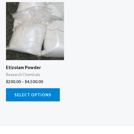
Price
This
range:
product
$200.00
through
has
$4,500.00
multiple
variants.
The
options
may
Etizolam Powder
be
Research Chemicals
chosen
$
200.00
–
$
4,500.00
on
the
SELECT OPTIONS
product
page