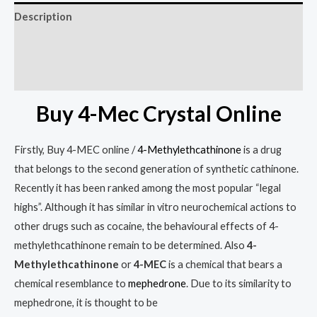
Description
Additional information
Reviews (0)
Buy 4-Mec Crystal Online
Firstly, Buy 4-MEC online /
4-Methylethcathinone
is a drug
that belongs to the second generation of synthetic cathinone.
Recently it has been ranked among the most popular “legal
highs”. Although it has similar in vitro neurochemical actions to
other drugs such as cocaine, the behavioural effects of 4-
methylethcathinone remain to be determined. Also
4-
Methylethcathinone
or
4-MEC
is a chemical that bears a
chemical resemblance to
mephedrone
.
Due to its similarity to
mephedrone, it is thought to be