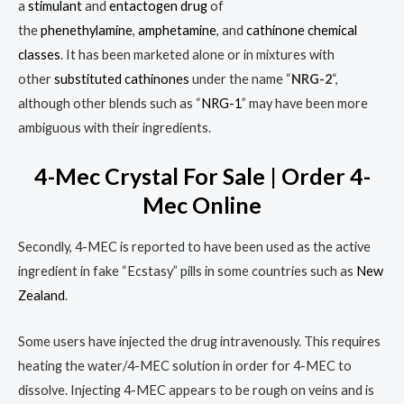
a
stimulant
and
entactogen
drug
of
the
phenethylamine
,
amphetamine
, and
cathinone
chemical
classes
.
It has been marketed alone or in mixtures with
other
substituted cathinones
under the name “
NRG-2
“,
although other blends such as “
NRG-1
” may have been more
ambiguous with their ingredients.
4-Mec Crystal For Sale | Order 4-
Mec Online
Secondly, 4-MEC is reported to have been used as the active
ingredient in fake “Ecstasy” pills in some countries such as
New
Zealand
.
Some users have injected the drug intravenously. This requires
heating the water/4-MEC solution in order for 4-MEC to
dissolve. Injecting 4-MEC appears to be rough on veins and is