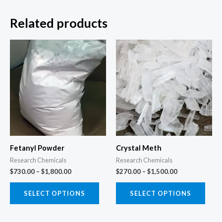
Related products
Price
Price
This
This
range:
range:
product
prod
$730.00
$270.00
through
through
has
has
$1,800.00
$1,500.00
multiple
multi
variants.
varia
The
The
options
opti
may
may
Fetanyl Powder
Crystal Meth
be
be
Research Chemicals
Research Chemicals
chosen
chos
$
730.00
–
$
1,800.00
$
270.00
–
$
1,500.00
on
on
the
the
SELECT OPTIONS
SELECT OPTIONS
product
prod
page
page