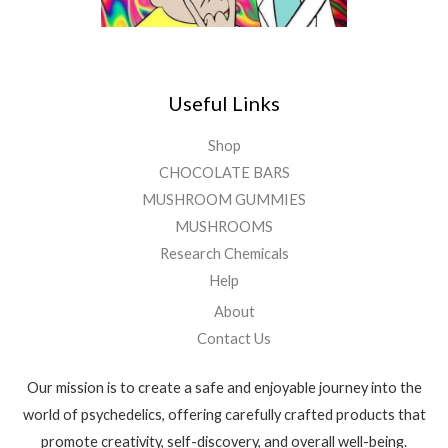
Useful Links
Shop
CHOCOLATE BARS
MUSHROOM GUMMIES
MUSHROOMS
Research Chemicals
Help
About
Contact Us
Our mission is to create a safe and enjoyable journey into the
world of psychedelics, offering carefully crafted products that
promote creativity, self-discovery, and overall well-being.