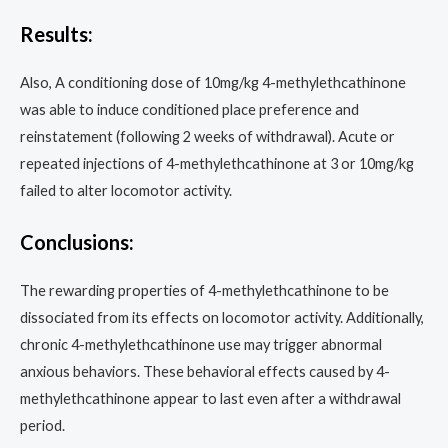
Results:
Also, A conditioning dose of 10mg/kg 4-methylethcathinone
was able to induce conditioned place preference and
reinstatement (following 2 weeks of withdrawal). Acute or
repeated injections of 4-methylethcathinone at 3 or 10mg/kg
failed to alter locomotor activity.
Conclusions:
The rewarding properties of 4-methylethcathinone to be
dissociated from its effects on locomotor activity. Additionally,
chronic 4-methylethcathinone use may trigger abnormal
anxious behaviors. These behavioral effects caused by 4-
methylethcathinone appear to last even after a withdrawal
period.