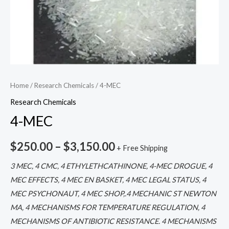
Home
/
Research Chemicals
/ 4-MEC
Research Chemicals
4-MEC
$
250.00
–
$
3,150.00
+ Free Shipping
3 MEC, 4 CMC, 4 ETHYLETHCATHINONE, 4-MEC DROGUE, 4
MEC EFFECTS, 4 MEC EN BASKET, 4 MEC LEGAL STATUS, 4
MEC PSYCHONAUT, 4 MEC SHOP,.4 MECHANIC ST NEWTON
MA, 4 MECHANISMS FOR TEMPERATURE REGULATION, 4
MECHANISMS OF ANTIBIOTIC RESISTANCE. 4 MECHANISMS