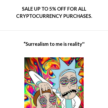
SALE UP TO 5% OFF FOR ALL
CRYPTOCURRENCY PURCHASES.
“Surrealism to me is reality''