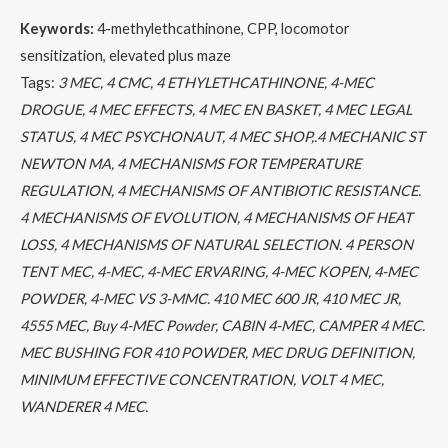
Keywords:
4-methylethcathinone, CPP, locomotor
sensitization, elevated plus maze
Tags:
3 MEC, 4 CMC, 4 ETHYLETHCATHINONE, 4-MEC
DROGUE, 4 MEC EFFECTS, 4 MEC EN BASKET, 4 MEC LEGAL
STATUS, 4 MEC PSYCHONAUT, 4 MEC SHOP,.4 MECHANIC ST
NEWTON MA, 4 MECHANISMS FOR TEMPERATURE
REGULATION, 4 MECHANISMS OF ANTIBIOTIC RESISTANCE.
4 MECHANISMS OF EVOLUTION, 4 MECHANISMS OF HEAT
LOSS, 4 MECHANISMS OF NATURAL SELECTION. 4 PERSON
TENT MEC, 4-MEC, 4-MEC ERVARING, 4-MEC KOPEN, 4-MEC
POWDER, 4-MEC VS 3-MMC. 410 MEC 600 JR, 410 MEC JR,
4555 MEC, Buy 4-MEC Powder, CABIN 4-MEC, CAMPER 4 MEC.
MEC BUSHING FOR 410 POWDER, MEC DRUG DEFINITION,
MINIMUM EFFECTIVE CONCENTRATION, VOLT 4 MEC,
WANDERER 4 MEC.