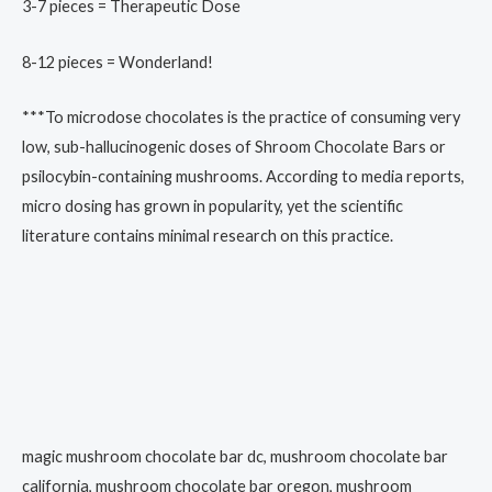
3-7 pieces = Therapeutic Dose
8-12 pieces = Wonderland!
***To microdose chocolates is the practice of consuming very
low, sub-hallucinogenic doses of Shroom Chocolate Bars or
psilocybin-containing mushrooms. According to media reports,
micro dosing has grown in popularity, yet the scientific
literature contains minimal research on this practice.
magic mushroom chocolate bar dc, mushroom chocolate bar
california, mushroom chocolate bar oregon, mushroom