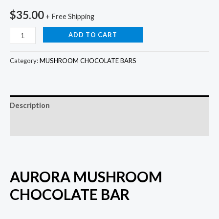
$
35.00
+ Free Shipping
ADD TO CART
Category:
MUSHROOM CHOCOLATE BARS
Description
Reviews (0)
AURORA MUSHROOM
CHOCOLATE BAR