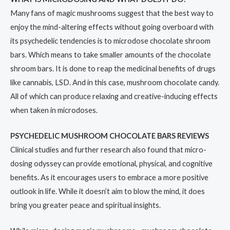
Many fans of magic mushrooms suggest that the best way to
enjoy the mind-altering effects without going overboard with
its psychedelic tendencies is to microdose chocolate shroom
bars. Which means to take smaller amounts of the chocolate
shroom bars. It is done to reap the medicinal benefits of drugs
like cannabis, LSD. And in this case, mushroom chocolate candy.
All of which can produce relaxing and creative-inducing effects
when taken in microdoses.
PSYCHEDELIC MUSHROOM CHOCOLATE BARS REVIEWS
Clinical studies and further research also found that micro-
dosing odyssey can provide emotional, physical, and cognitive
benefits. As it encourages users to embrace a more positive
outlook in life. While it doesn’t aim to blow the mind, it does
bring you greater peace and spiritual insights.