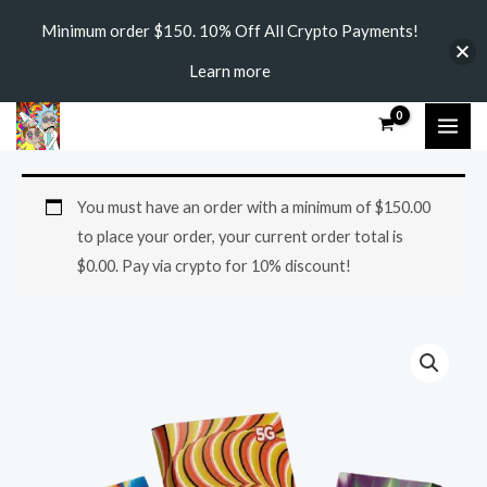
Skip
Minimum order $150. 10% Off All Crypto Payments!
to
Learn more
content
MAI
ME
AURORA
You must have an order with a minimum of
$
150.00
MUSHROOM
to place your order, your current order total is
CHOCOLATE
$
0.00
. Pay via crypto for 10% discount!
BAR
quantity