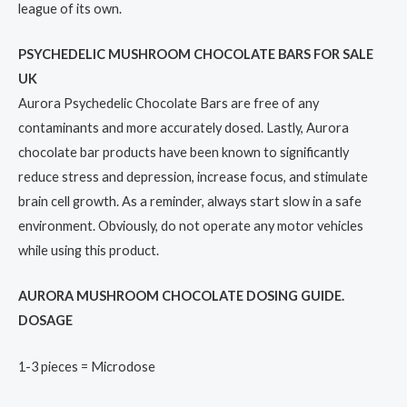
league of its own.
PSYCHEDELIC MUSHROOM CHOCOLATE BARS FOR SALE
UK
Aurora Psychedelic Chocolate Bars are free of any
contaminants and more accurately dosed. Lastly, Aurora
chocolate bar products have been known to significantly
reduce stress and depression, increase focus, and stimulate
brain cell growth. As a reminder, always start slow in a safe
environment. Obviously, do not operate any motor vehicles
while using this product.
AURORA MUSHROOM CHOCOLATE DOSING GUIDE.
DOSAGE
1-3 pieces = Microdose