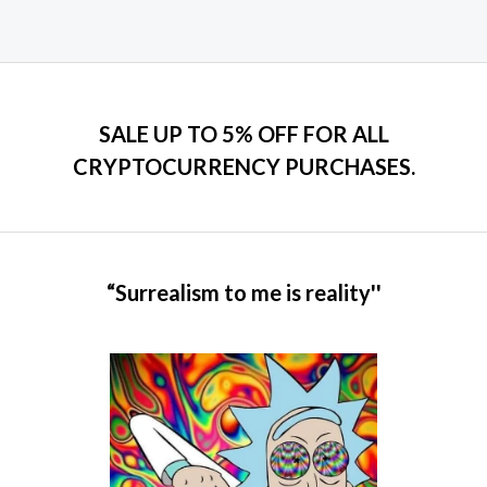
page
SALE UP TO 5% OFF FOR ALL
CRYPTOCURRENCY PURCHASES.
“Surrealism to me is reality''