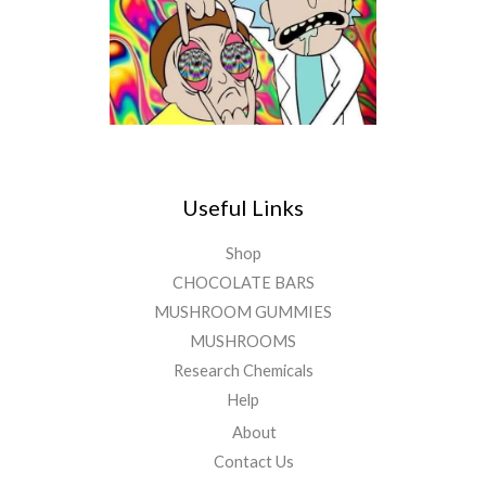
Useful Links
Shop
CHOCOLATE BARS
MUSHROOM GUMMIES
MUSHROOMS
Research Chemicals
Help
About
Contact Us