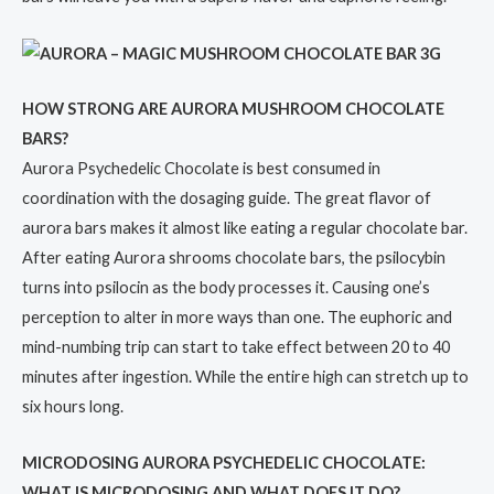
HOW STRONG ARE AURORA MUSHROOM CHOCOLATE
BARS?
Aurora Psychedelic Chocolate is best consumed in
coordination with the dosaging guide. The great flavor of
aurora bars makes it almost like eating a regular chocolate bar.
After eating Aurora shrooms chocolate bars, the psilocybin
turns into psilocin as the body processes it. Causing one’s
perception to alter in more ways than one. The euphoric and
mind-numbing trip can start to take effect between 20 to 40
minutes after ingestion. While the entire high can stretch up to
six hours long.
MICRODOSING AURORA PSYCHEDELIC CHOCOLATE:
WHAT IS MICRODOSING AND WHAT DOES IT DO?