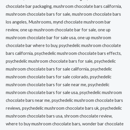
chocolate bar packaging, mushroom chocolate bars california,
mushroom chocolate bars for sale, mushroom chocolate bars
los angeles, Mushrooms, mynd chocolate mushroom bar
review, one up mushroom chocolate bar for sale, one up
mushroom chocolate bar for sale usa, one up mushroom
chocolate bar where to buy, psychedelic mushroom chocolate
bars california, psychedelic mushroom chocolate bars effects,
psychedelic mushroom chocolate bars for sale, psychedelic
mushroom chocolate bars for sale california, psychedelic
mushroom chocolate bars for sale colorado, psychedelic
mushroom chocolate bars for sale near me, psychedelic
mushroom chocolate bars for sale usa, psychedelic mushroom
chocolate bars near me, psychedelic mushroom chocolate bars
reviews, psychedelic mushroom chocolate bars uk, psychedelic
mushroom chocolate bars usa, shroom chocolate review,
where to buy mushroom chocolate bars, wonder bar chocolate