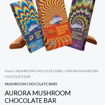
Home
/
MUSHROOM CHOCOLATE BARS
/ AURORA MUSHROOM
CHOCOLATE BAR
MUSHROOM CHOCOLATE BARS
AURORA MUSHROOM
CHOCOLATE BAR