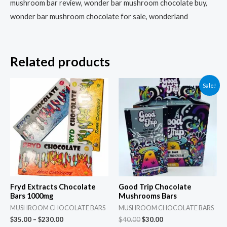
mushroom bar review, wonder bar mushroom chocolate buy,
wonder bar mushroom chocolate for sale, wonderland
Related products
Price
Original
Current
This
Sale!
range:
price
price
product
$35.00
was:
is:
through
$40.00.
$30.00.
has
$230.00
multiple
variants.
The
options
may
Fryd Extracts Chocolate
Good Trip Chocolate
be
Bars 1000mg
Mushrooms Bars
chosen
MUSHROOM CHOCOLATE BARS
MUSHROOM CHOCOLATE BARS
$
35.00
–
$
230.00
$
40.00
$
30.00
on