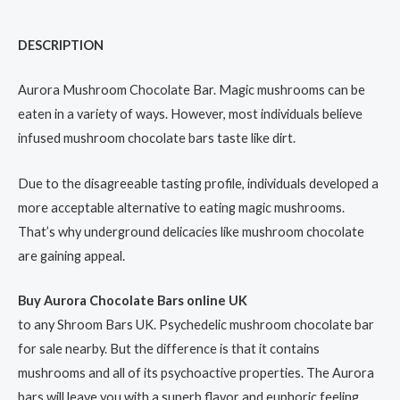
DESCRIPTION
Aurora Mushroom Chocolate Bar. Magic mushrooms can be
eaten in a variety of ways. However, most individuals believe
infused mushroom chocolate bars taste like dirt.
Due to the disagreeable tasting profile, individuals developed a
more acceptable alternative to eating magic mushrooms.
That’s why underground delicacies like mushroom chocolate
are gaining appeal.
Buy Aurora Chocolate Bars online UK
to any Shroom Bars UK. Psychedelic mushroom chocolate bar
for sale nearby. But the difference is that it contains
mushrooms and all of its psychoactive properties. The Aurora
bars will leave you with a superb flavor and euphoric feeling.