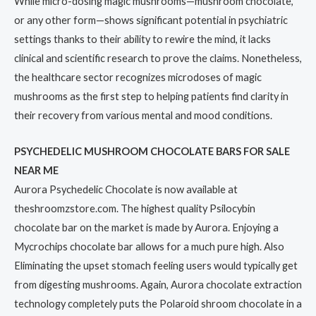
While micro-dosing magic mushrooms—mushroom chocolate,
or any other form—shows significant potential in psychiatric
settings thanks to their ability to rewire the mind, it lacks
clinical and scientific research to prove the claims. Nonetheless,
the healthcare sector recognizes microdoses of magic
mushrooms as the first step to helping patients find clarity in
their recovery from various mental and mood conditions.
PSYCHEDELIC MUSHROOM CHOCOLATE BARS FOR SALE
NEAR ME
Aurora Psychedelic Chocolate is now available at
theshroomzstore.com. The highest quality Psilocybin
chocolate bar on the market is made by Aurora. Enjoying a
Mycrochips chocolate bar allows for a much pure high. Also
Eliminating the upset stomach feeling users would typically get
from digesting mushrooms. Again, Aurora chocolate extraction
technology completely puts the Polaroid shroom chocolate in a