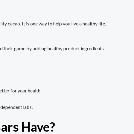
acao. It is one way to help you live a healthy life,
ped their game by adding healthy product ingredients.
ter for your health.
ndependent labs.
ars Have?