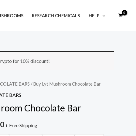
USHROOMS
RESEARCH CHEMICALS
HELP
Price
 crypto for 10% discount!
range:
$35.00
COLATE BARS
/ Buy Lyt Mushroom Chocolate Bar
TE BARS
through
hroom Chocolate Bar
$250.00
00
+ Free Shipping