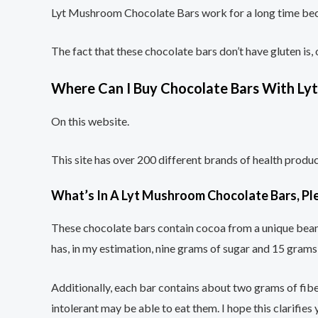
Lyt Mushroom Chocolate Bars work for a long time beca
The fact that these chocolate bars don’t have gluten is,
Where Can I Buy Chocolate Bars With L
On this website.
This site has over 200 different brands of health prod
What’s In A Lyt Mushroom Chocolate Bars, Pl
These chocolate bars contain cocoa from a unique bean v
has, in my estimation, nine grams of sugar and 15 gram
Additionally, each bar contains about two grams of fiber
intolerant may be able to eat them. I hope this clarifies