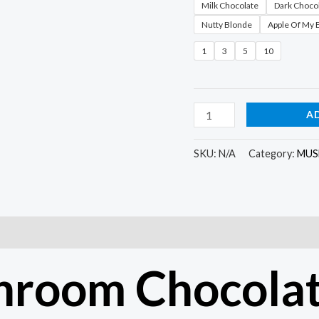
Milk Chocolate
Dark Choco
Nutty Blonde
Apple Of My 
1
3
5
10
A
SKU:
N/A
Category:
MUS
)
hroom Chocolat