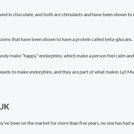
und in chocolate, and both are stimulants and have been shown t
ooms that have been shown to have a protein called beta-glucans.
 body make “happy” endorphins, which make a person feel calm and
needs to make endorphins, and they are part of what makes Lyt M
 UK
ey’ve been on the market for more than five years, no one has had 