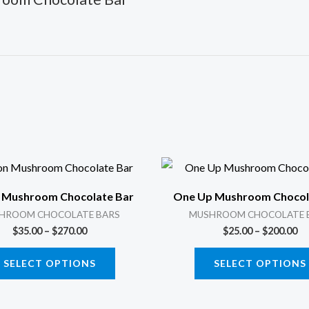
Price
Pr
This
range:
ra
product
$35.00
$2
 Mushroom Chocolate Bar
One Up Mushroom Chocol
through
th
has
$270.00
$2
HROOM CHOCOLATE BARS
MUSHROOM CHOCOLATE 
multiple
$
35.00
–
$
270.00
$
25.00
–
$
200.00
variants.
SELECT OPTIONS
SELECT OPTIONS
The
options
may