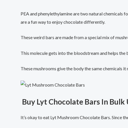
PEA and phenylethylamine are two natural chemicals fo
are a fun way to enjoy chocolate differently.
These weird bars are made from a special mix of mushr
This molecule gets into the bloodstream and helps the
These mushrooms give the body the same chemicals it 
Buy Lyt Chocolate Bars In Bulk
It’s okay to eat Lyt Mushroom Chocolate Bars. Since th