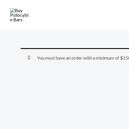
Skip
to
content
You must have an order with a minimum of
$
15