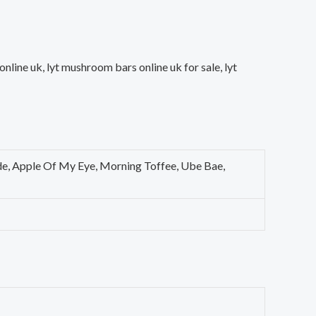
line uk, lyt mushroom bars online uk for sale, lyt
de, Apple Of My Eye, Morning Toffee, Ube Bae,