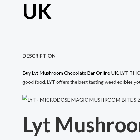
UK
DESCRIPTION
Buy Lyt Mushroom Chocolate Bar Online UK
. LYT THC 
good food, LYT offers the best tasting weed edibles you’
Lyt Mushroo