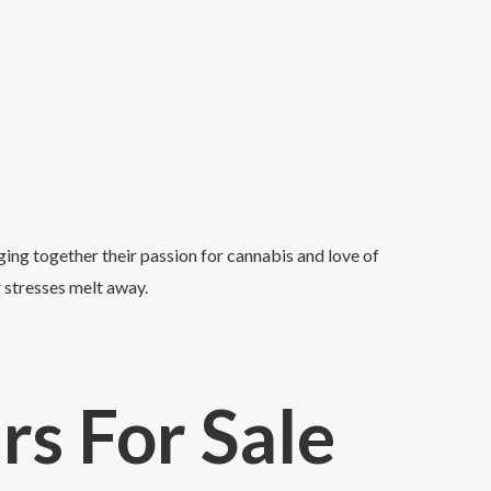
ing together their passion for cannabis and love of
r stresses melt away.
s For Sale