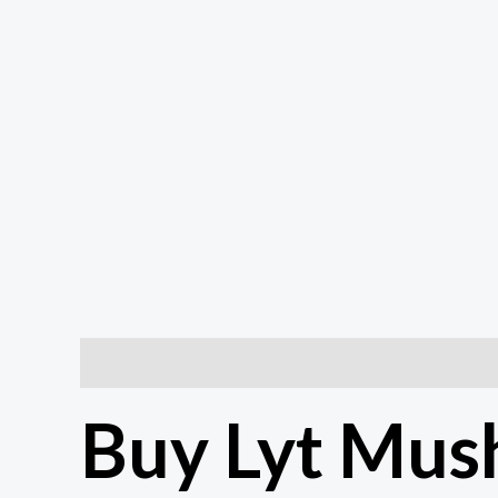
Description
Additional information
Reviews (0
Buy Lyt Mus