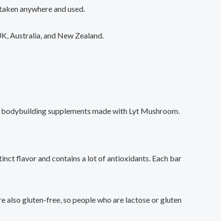
 taken anywhere and used.
 UK, Australia, and New Zealand.
 buy bodybuilding supplements made with Lyt Mushroom.
nct flavor and contains a lot of antioxidants. Each bar
e also gluten-free, so people who are lactose or gluten