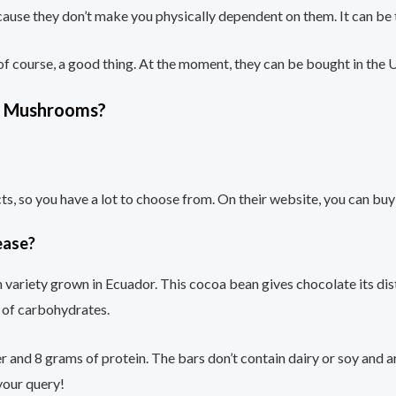
use they don’t make you physically dependent on them. It can be
 of course, a good thing. At the moment, they can be bought in the
yt Mushrooms?
ucts, so you have a lot to choose from. On their website, you can
ease?
ariety grown in Ecuador. This cocoa bean gives chocolate its disti
s of carbohydrates.
 and 8 grams of protein. The bars don’t contain dairy or soy and ar
 your query!