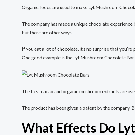
Organic foods are used to make Lyt Mushroom Chocolate
The company has made a unique chocolate experience by p
but there are other ways.
If you eat a lot of chocolate, it’s no surprise that you
One good example is the Lyt Mushroom Chocolate Bar.
The best cacao and organic mushroom extracts are used
The product has been given a patent by the company. Be
What Effects Do Ly