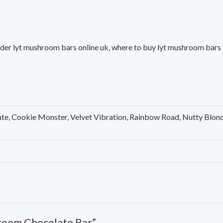
er lyt mushroom bars online uk, where to buy lyt mushroom bars on
te, Cookie Monster, Velvet Vibration, Rainbow Road, Nutty Blon
hroom Chocolate Bar”