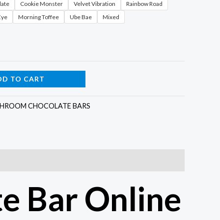
late
Cookie Monster
Velvet Vibration
Rainbow Road
Eye
Morning Toffee
Ube Bae
Mixed
DD TO CART
HROOM CHOCOLATE BARS
e Bar Online