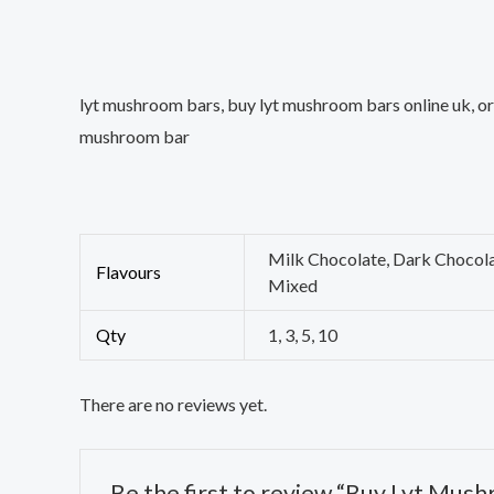
lyt mushroom bars, buy lyt mushroom bars online uk, ord
mushroom bar
Milk Chocolate, Dark Chocola
Flavours
Mixed
Qty
1, 3, 5, 10
There are no reviews yet.
Be the first to review “Buy Lyt Mus