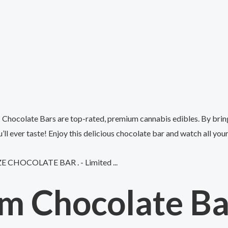
Chocolate Bars are top-rated, premium cannabis edibles. By bring
ll ever taste! Enjoy this delicious chocolate bar and watch all you
m Chocolate Bar