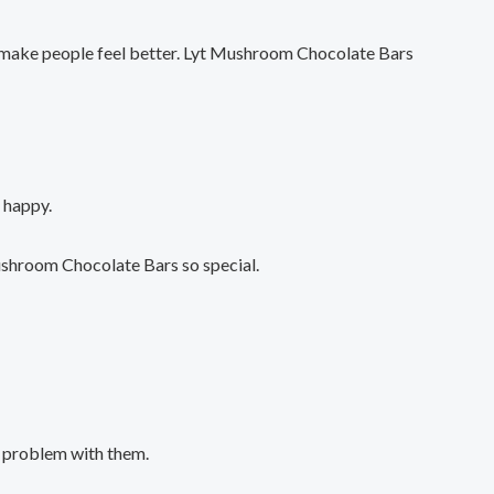
o make people feel better. Lyt Mushroom Chocolate Bars
 happy.
ushroom Chocolate Bars so special.
a problem with them.