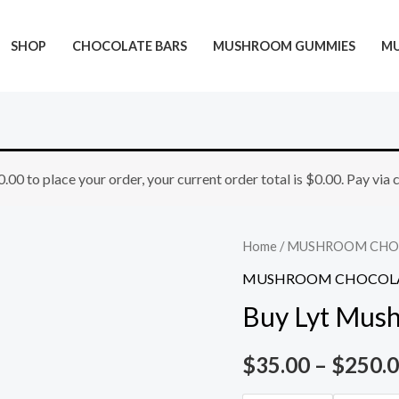
SHOP
CHOCOLATE BARS
MUSHROOM GUMMIES
M
Buy
0.00
to place your order, your current order total is
$
0.00
. Pay via
Lyt
Mushroom
Chocolate
Home
/
MUSHROOM CHO
Bar
MUSHROOM CHOCOLA
quantity
Buy Lyt Mus
$
35.00
–
$
250.