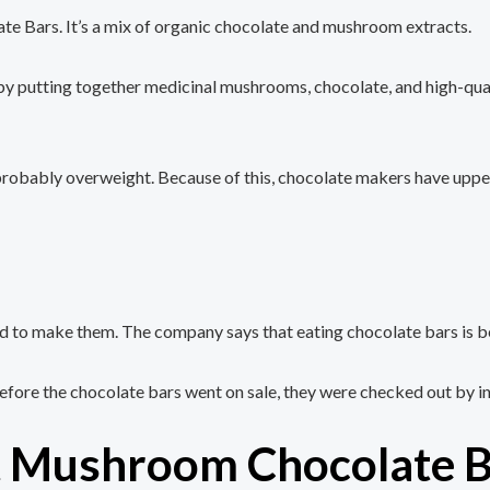
 Bars. It’s a mix of organic chocolate and mushroom extracts.
utting together medicinal mushrooms, chocolate, and high-quality c
’re probably overweight. Because of this, chocolate makers have up
 to make them. The company says that eating chocolate bars is bet
fore the chocolate bars went on sale, they were checked out by i
t Mushroom Chocolate B