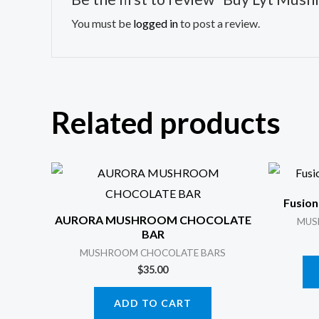
You must be
logged in
to post a review.
Related products
Fusion
AURORA MUSHROOM CHOCOLATE
MUS
BAR
MUSHROOM CHOCOLATE BARS
$
35.00
ADD TO CART