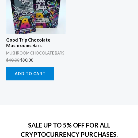
Good Trip Chocolate
Mushrooms Bars
MUSHROOM CHOCOLATE BARS
$
40.00
$
30.00
ADD TO CART
SALE UP TO 5% OFF FOR ALL
CRYPTOCURRENCY PURCHASES.