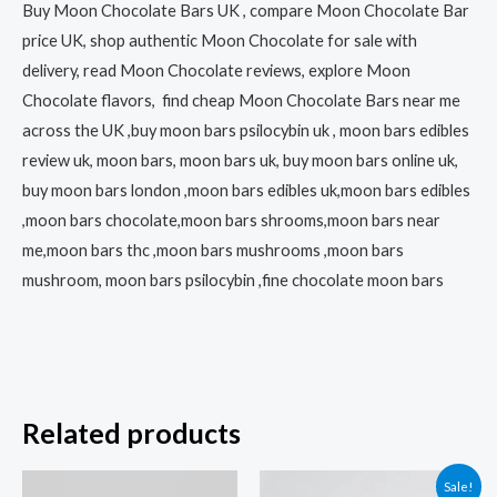
Buy Moon Chocolate Bars UK , compare Moon Chocolate Bar
price UK, shop authentic Moon Chocolate for sale with
delivery, read Moon Chocolate reviews, explore Moon
Chocolate flavors, find cheap Moon Chocolate Bars near me
across the UK ,buy moon bars psilocybin uk , moon bars edibles
review uk, moon bars, moon bars uk, buy moon bars online uk,
buy moon bars london ,moon bars edibles uk,moon bars edibles
,moon bars chocolate,moon bars shrooms,moon bars near
me,moon bars thc ,moon bars mushrooms ,moon bars
mushroom, moon bars psilocybin ,fine chocolate moon bars
Related products
Price
This
Sale!
range: