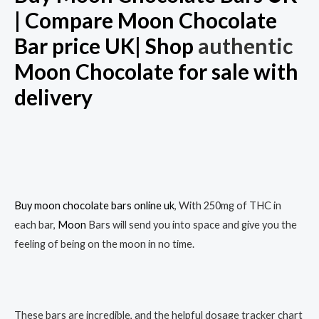
| Compare Moon Chocolate
Bar price UK| Shop
authentic
Moon Chocolate for sale with
delivery
Buy moon chocolate bars online uk
, With 250mg of THC in
each bar,
Moon
Bars will send you into space and give you the
feeling of being on the moon in no time.
These bars are incredible, and the helpful dosage tracker chart