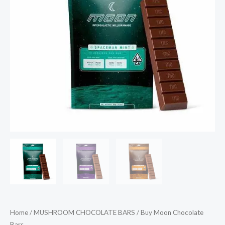
Home
/
MUSHROOM CHOCOLATE BARS
/ Buy Moon Chocolate
Bars