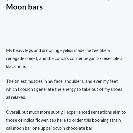
Moon bars
My heavy legs and drooping eyelids made me feel like a
renegade comet, and the couch’s corner began to resemble a
black hole.
The tiniest muscles in my face, shoulders, and even my feet
which I couldn’t generate the energy to take out of my shoes
all relaxed.
Overall, but much more subtly, I experienced sensations akin to
those of indica flower. tap here to order this booming strain
call moon bar one up psilocybin chocolate bar​