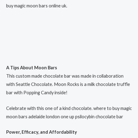
buy magic moon bars online uk.
A Tips About Moon Bars
This custom made chocolate bar was made in collaboration
with Seattle Chocolate. Moon Rocks is a milk chocolate truffle
bar with Popping Candy inside!
Celebrate with this one of a kind chocolate. where to buy magic
moon bars adelaide london one up psilocybin chocolate bar​
Power, Efficacy, and Affordability