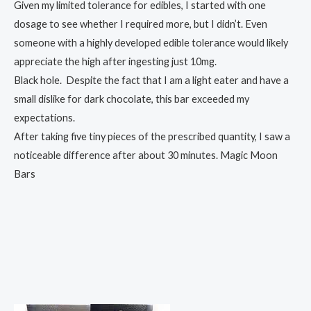
Given my limited tolerance for edibles, I started with one
dosage to see whether I required more, but I didn’t. Even
someone with a highly developed edible tolerance would likely
appreciate the high after ingesting just 10mg.
Black hole. Despite the fact that I am a light eater and have a
small dislike for dark chocolate, this bar exceeded my
expectations.
After taking five tiny pieces of the prescribed quantity, I saw a
noticeable difference after about 30 minutes. Magic Moon
Bars