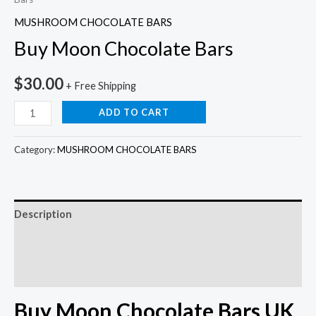
MUSHROOM CHOCOLATE BARS
Buy Moon Chocolate Bars
$
30.00
+ Free Shipping
ADD TO CART
Category:
MUSHROOM CHOCOLATE BARS
Description
Additional information
Reviews (0)
Buy Moon Chocolate Bars UK