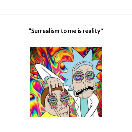
“Surrealism to me is reality''