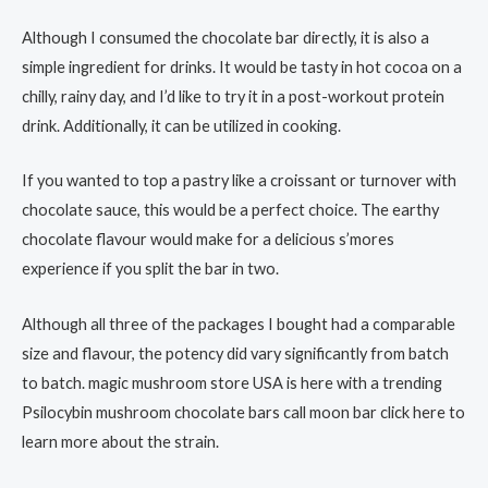
Although I consumed the chocolate bar directly, it is also a
simple ingredient for drinks. It would be tasty in hot cocoa on a
chilly, rainy day, and I’d like to try it in a post-workout protein
drink. Additionally, it can be utilized in cooking.
If you wanted to top a pastry like a croissant or turnover with
chocolate sauce, this would be a perfect choice. The earthy
chocolate flavour would make for a delicious s’mores
experience if you split the bar in two.
Although all three of the packages I bought had a comparable
size and flavour, the potency did vary significantly from batch
to batch. magic mushroom store USA is here with a trending
Psilocybin mushroom chocolate bars call moon bar click here to
learn more about the strain.