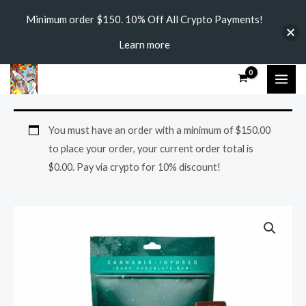
Skip
Minimum order $150. 10% Off All Crypto Payments!
to
Learn more
content
MAI
ME
Buy
You must have an order with a minimum of
$
150.00
Moon
to place your order, your current order total is
Chocolate
$
0.00
. Pay via crypto for 10% discount!
Bars
quantity