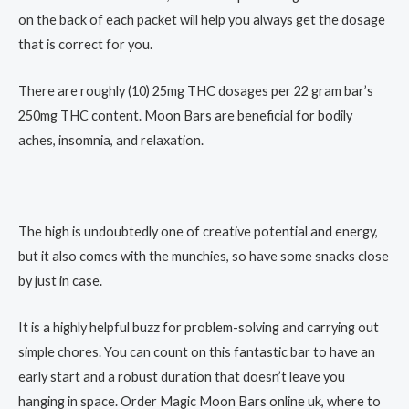
on the back of each packet will help you always get the dosage
that is correct for you.
There are roughly (10) 25mg THC dosages per 22 gram bar’s
250mg THC content. Moon Bars are beneficial for bodily
aches, insomnia, and relaxation.
The high is undoubtedly one of creative potential and energy,
but it also comes with the munchies, so have some snacks close
by just in case.
It is a highly helpful buzz for problem-solving and carrying out
simple chores. You can count on this fantastic bar to have an
early start and a robust duration that doesn’t leave you
hanging in space. Order Magic Moon Bars online uk, where to