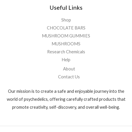
Useful Links
Shop
CHOCOLATE BARS
MUSHROOM GUMMIES
MUSHROOMS
Research Chemicals
Help
About
Contact Us
Our mission is to create a safe and enjoyable journey into the
world of psychedelics, offering carefully crafted products that
promote creativity, self-discovery, and overall well-being.