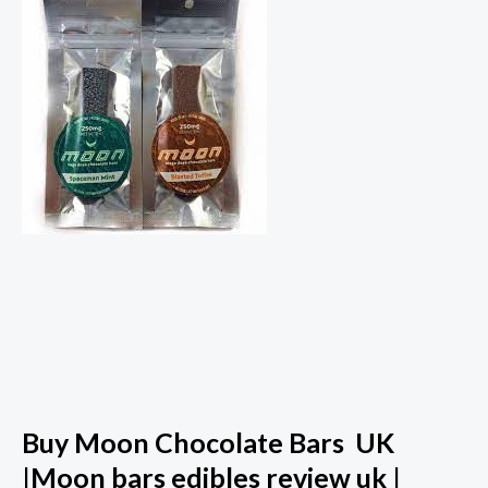
Buy Moon Chocolate Bars UK
|Moon bars edibles review uk |