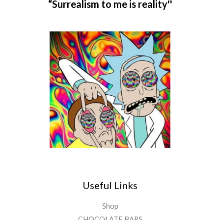
“Surrealism to me is reality''
Useful Links
Shop
CHOCOLATE BARS