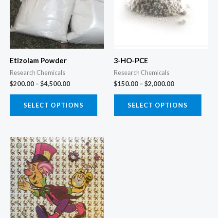
variants.
varia
The
The
options
opti
may
may
Etizolam Powder
3-HO-PCE
be
be
Research Chemicals
Research Chemicals
chosen
chos
$
200.00
–
$
4,500.00
$
150.00
–
$
2,000.00
on
on
the
the
SELECT OPTIONS
SELECT OPTIONS
product
prod
page
page
Price
This
range:
product
$125.00
through
has
$2,200.00
multiple
variants.
The