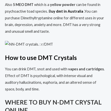
Also
5 MEO DMT
which is a
yellow powder
can be found in
psychoactive toad species.
B
uy dmt in Australia
.You can
purchase Dimethyltryptamine online for different uses in your
brain, depression, anxiety and more. DMT has a very strong
and unusual smell and taste.
H
ow to use DMT Crystals
You can drink DMT, snot and used with
vapes and cartridges
.
Effect of DMT is psychological, with intense visual and
auditory hallucinations, euphoria, and an altered sense of
space, body, and time.
WHERE TO BUY N-DMT CRYSTAL
ONLINE