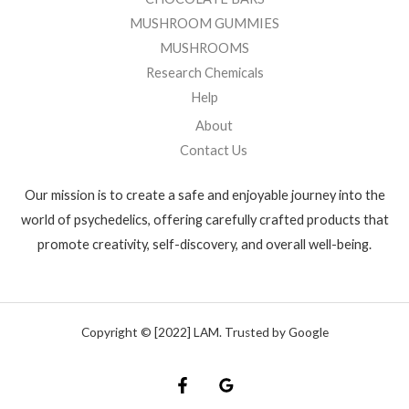
MUSHROOM GUMMIES
MUSHROOMS
Research Chemicals
Help
About
Contact Us
Our mission is to create a safe and enjoyable journey into the
world of psychedelics, offering carefully crafted products that
promote creativity, self-discovery, and overall well-being.
Copyright © [2022] LAM. Trusted by Google