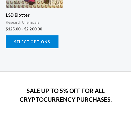
options
may
LSD Blotter
be
Research Chemicals
chosen
$
125.00
–
$
2,200.00
on
the
SELECT OPTIONS
product
page
SALE UP TO 5% OFF FOR ALL
CRYPTOCURRENCY PURCHASES.