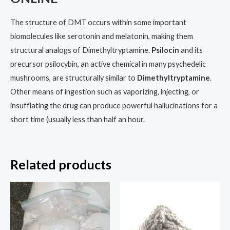
The structure of DMT occurs within some important
biomolecules like serotonin and melatonin, making them
structural analogs of Dimethyltryptamine.
Psilocin
and its
precursor psilocybin, an active chemical in many psychedelic
mushrooms, are structurally similar to
Dimethyltr
y
ptamine
.
Other means of ingestion such as vaporizing, injecting, or
insufflating the drug can produce powerful hallucinations for a
short time (usually less than half an hour.
Related products
Price
Price
This
This
range:
range:
product
prod
$200.00
$150.00
through
through
has
has
$4,500.00
$2,000.00
multiple
multi