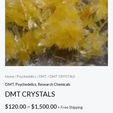
Home
/
Psychedelics
/
DMT
/ DMT CRYSTALS
DMT
,
Psychedelics
,
Research Chemicals
DMT CRYSTALS
$
120.00
–
$
1,500.00
+ Free Shipping