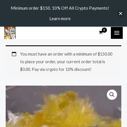
Skip
Minimum order $150. 10% Off All Crypto Payments!
to
Learn more
content
MAI
ME
DMT
Price
You must have an order with a minimum of
$
150.00
CRYSTALS
range:
to place your order, your current order total is
quantity
$
0.00
. Pay via crypto for 10% discount!
$120.00
through
$1,500.00