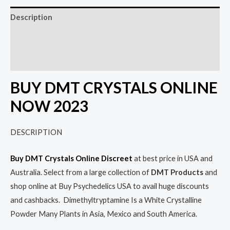
Description
Additional information
Reviews (0)
BUY DMT CRYSTALS ONLINE
NOW 2023
DESCRIPTION
Buy DMT Crystals Online Discreet
at best price in USA and
Australia. Select from a large collection of
DMT Products
and
shop online at Buy Psychedelics USA to avail huge discounts
and cashbacks. Dimethyltryptamine Is a White Crystalline
Powder Many Plants in Asia, Mexico and South America.