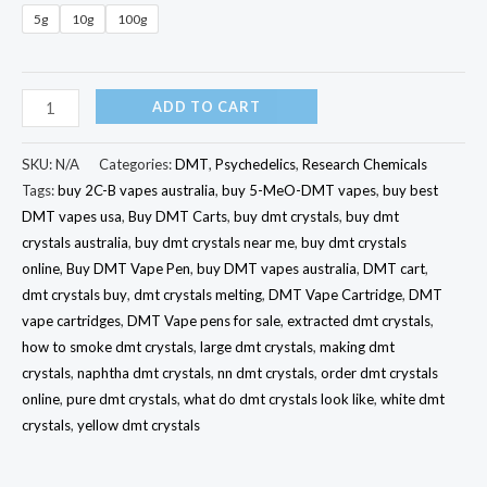
5g
10g
100g
ADD TO CART
SKU:
N/A
Categories:
DMT
,
Psychedelics
,
Research Chemicals
Tags:
buy 2C-B vapes australia
,
buy 5-MeO-DMT vapes
,
buy best
DMT vapes usa
,
Buy DMT Carts
,
buy dmt crystals
,
buy dmt
crystals australia
,
buy dmt crystals near me
,
buy dmt crystals
online
,
Buy DMT Vape Pen
,
buy DMT vapes australia
,
DMT cart
,
dmt crystals buy
,
dmt crystals melting
,
DMT Vape Cartridge
,
DMT
vape cartridges
,
DMT Vape pens for sale
,
extracted dmt crystals
,
how to smoke dmt crystals
,
large dmt crystals
,
making dmt
crystals
,
naphtha dmt crystals
,
nn dmt crystals
,
order dmt crystals
online
,
pure dmt crystals
,
what do dmt crystals look like
,
white dmt
crystals
,
yellow dmt crystals