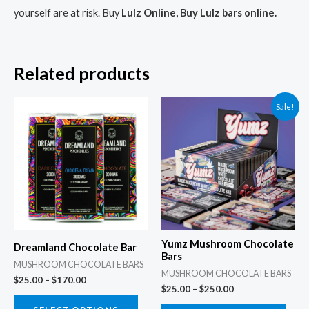
yourself are at risk. Buy
Lulz Online, Buy Lulz bars online.
Related products
Price
Price
This
This
Sale!
range:
range:
product
prod
$25.00
$25.00
through
through
has
has
$170.00
$250.00
multiple
multi
variants.
varia
The
The
options
opti
may
may
Yumz Mushroom Chocolate
Dreamland Chocolate Bar
be
be
Bars
MUSHROOM CHOCOLATE BARS
chosen
chos
MUSHROOM CHOCOLATE BARS
$
25.00
–
$
170.00
$
25.00
–
$
250.00
on
on