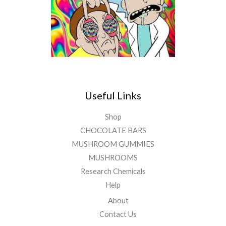
Useful Links
Shop
CHOCOLATE BARS
MUSHROOM GUMMIES
MUSHROOMS
Research Chemicals
Help
About
Contact Us