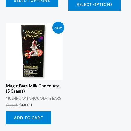
the
the
SELECT OPTIONS
SELECT OPTIONS
product
prod
page
page
Original
Current
Sale!
price
price
was:
is:
$50.00.
$40.00.
Magic Bars Milk Chocolate
(5 Grams)
MUSHROOM CHOCOLATE BARS
$
50.00
$
40.00
ADD TO CART