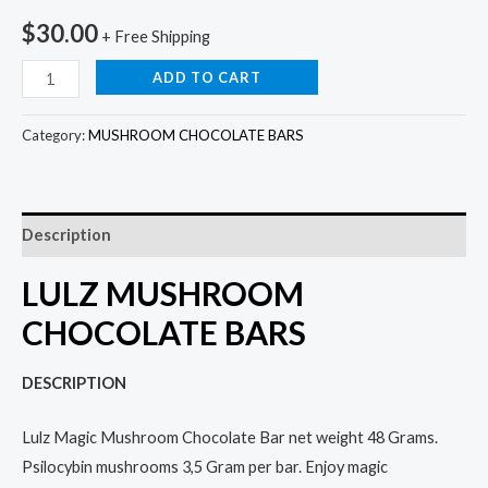
$
30.00
+ Free Shipping
ADD TO CART
Category:
MUSHROOM CHOCOLATE BARS
Description
LULZ MUSHROOM
CHOCOLATE BARS
DESCRIPTION
Lulz Magic Mushroom Chocolate Bar net weight 48 Grams.
Psilocybin mushrooms 3,5 Gram per bar. Enjoy magic