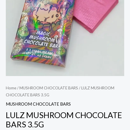
Home
/
MUSHROOM CHOCOLATE BARS
/ LULZ MUSHROOM
CHOCOLATE BARS 3.5G
MUSHROOM CHOCOLATE BARS
LULZ MUSHROOM CHOCOLATE
BARS 3.5G