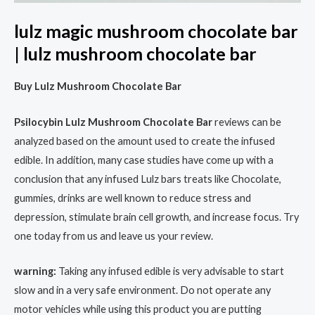
lulz magic mushroom chocolate bar
| lulz mushroom chocolate bar
Buy Lulz Mushroom Chocolate Bar
Psilocybin Lulz Mushroom Chocolate Bar
reviews can be
analyzed based on the amount used to create the infused
edible. In addition, many case studies have come up with a
conclusion that any infused Lulz bars treats like Chocolate,
gummies, drinks are well known to reduce stress and
depression, stimulate brain cell growth, and increase focus. Try
one today from us and leave us your review.
warning:
Taking any infused edible is very advisable to start
slow and in a very safe environment. Do not operate any
motor vehicles while using this product you are putting