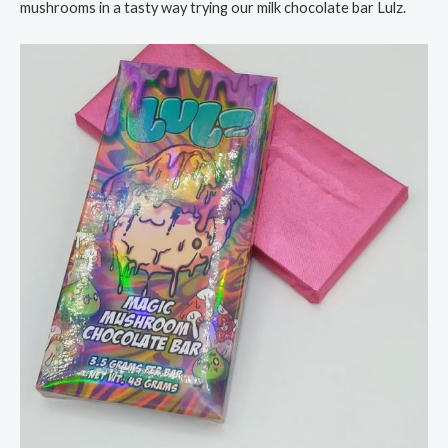
mushrooms in a tasty way trying our milk chocolate bar Lulz.