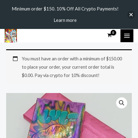
Skip
Minimum order $150. 10% Off All Crypto Payments!
to
Learn more
content
MAI
ME
LULZ
You must have an order with a minimum of
$
150.00
MUSHROOM
to place your order, your current order total is
CHOCOLATE
$
0.00
. Pay via crypto for 10% discount!
BARS
3.5G
quantity