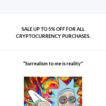
SALE UP TO 5% OFF FOR ALL
CRYPTOCURRENCY PURCHASES.
“Surrealism to me is reality''