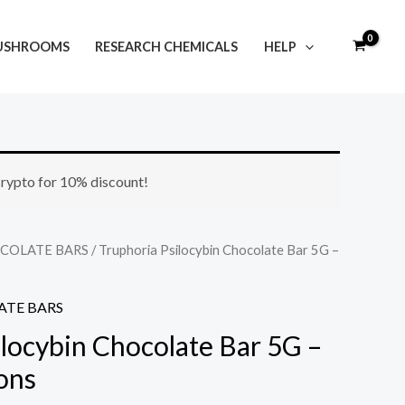
USHROOMS
RESEARCH CHEMICALS
HELP
Price
 crypto for 10% discount!
range:
$45.00
COLATE BARS
/ Truphoria Psilocybin Chocolate Bar 5G –
through
TE BARS
$165.00
ilocybin Chocolate Bar 5G –
ons