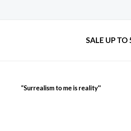
SALE UP TO
“Surrealism to me is reality''