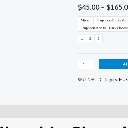
$
45.00
–
$
165.
Mixed
Truphoria Bluey Vui
Truphoria Kodak – Dark Chocol
1
3
5
A
SKU:
N/A
Category:
MUS
)