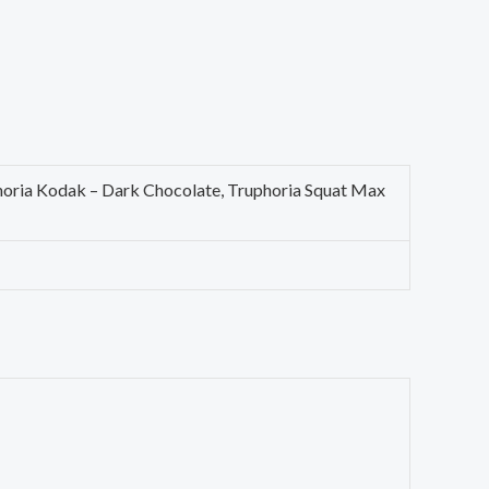
phoria Kodak – Dark Chocolate, Truphoria Squat Max