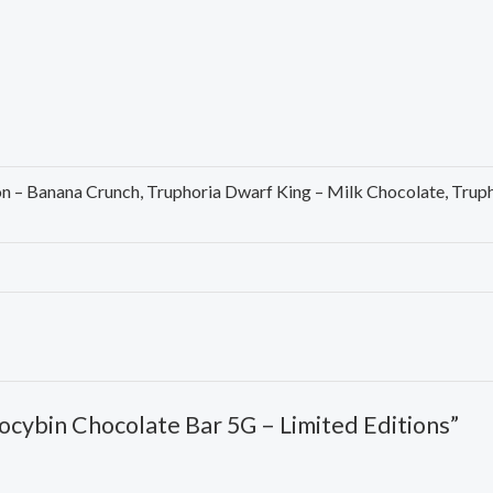
on – Banana Crunch, Truphoria Dwarf King – Milk Chocolate, Tru
ilocybin Chocolate Bar 5G – Limited Editions”