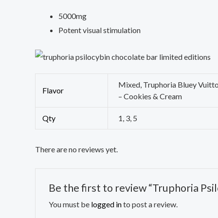
5000mg
Potent visual stimulation
Mixed, Truphoria Bluey Vuitt
Flavor
– Cookies & Cream
Qty
1, 3, 5
There are no reviews yet.
Be the first to review “Truphoria Ps
You must be
logged in
to post a review.