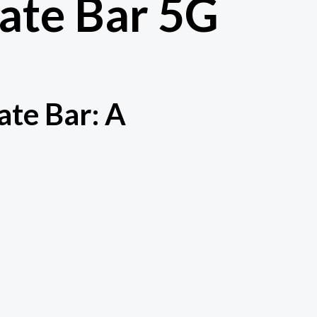
late Bar 5G
ate Bar: A