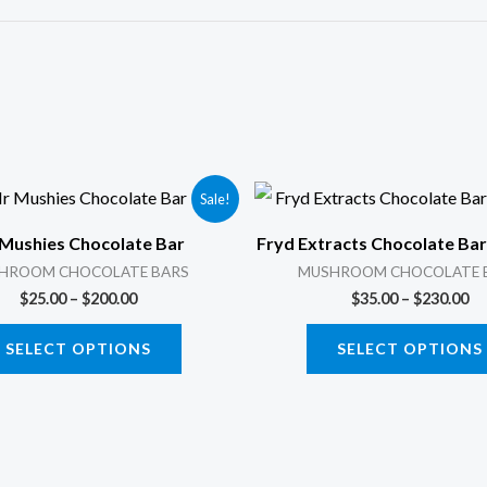
Price
Pr
This
Sale!
range:
ra
product
$25.00
$3
Mushies Chocolate Bar
Fryd Extracts Chocolate Ba
through
th
has
$200.00
$2
HROOM CHOCOLATE BARS
MUSHROOM CHOCOLATE 
multiple
$
25.00
–
$
200.00
$
35.00
–
$
230.00
variants.
SELECT OPTIONS
SELECT OPTIONS
The
options
may
be
chosen