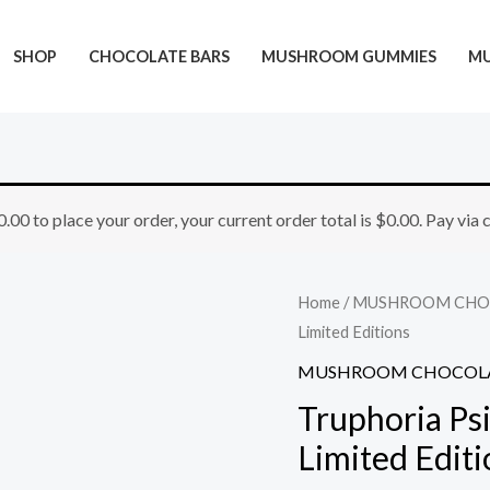
SHOP
CHOCOLATE BARS
MUSHROOM GUMMIES
M
Truphoria
0.00
to place your order, your current order total is
$
0.00
. Pay via
Psilocybin
Chocolate
Bar
Home
/
MUSHROOM CHO
5G
Limited Editions
–
MUSHROOM CHOCOLA
Limited
Truphoria Ps
Editions
Limited Editi
quantity