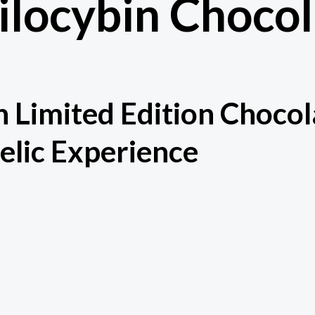
ilocybin Choco
n Limited Edition Chocol
elic Experience