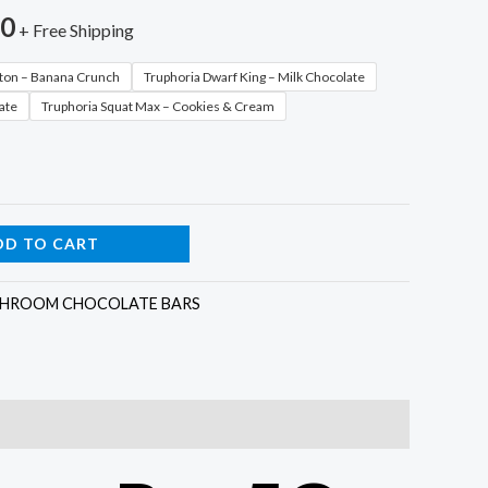
00
+ Free Shipping
tton – Banana Crunch
Truphoria Dwarf King – Milk Chocolate
ate
Truphoria Squat Max – Cookies & Cream
DD TO CART
HROOM CHOCOLATE BARS