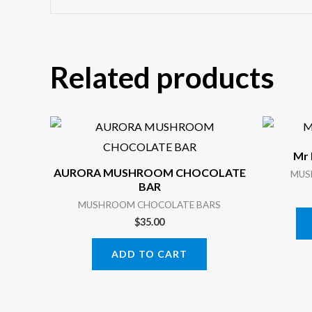
Related products
Mr 
AURORA MUSHROOM CHOCOLATE
MUS
BAR
MUSHROOM CHOCOLATE BARS
$
35.00
ADD TO CART