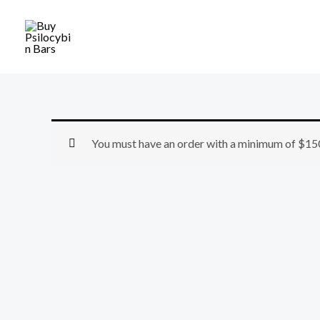
Skip
to
content
You must have an order with a minimum of
$
15