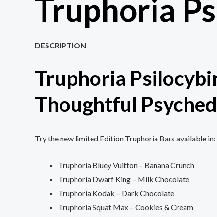
Truphoria Ps
DESCRIPTION
Truphoria Psilocybi
Thoughtful Psyched
Try the new limited Edition Truphoria Bars available in:
Truphoria Bluey Vuitton – Banana Crunch
Truphoria Dwarf King – Milk Chocolate
Truphoria Kodak – Dark Chocolate
Truphoria Squat Max – Cookies & Cream