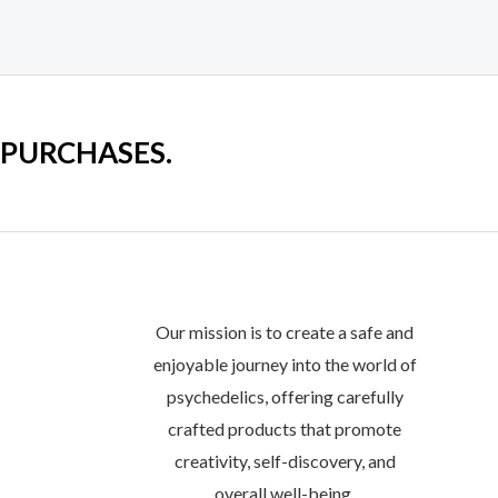
on
the
product
page
 PURCHASES.
Our mission is to create a safe and
enjoyable journey into the world of
psychedelics, offering carefully
crafted products that promote
creativity, self-discovery, and
overall well-being.