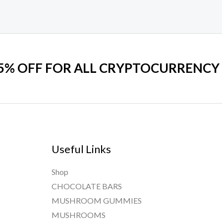
on
the
product
page
 5% OFF FOR ALL CRYPTOCURRENCY
Useful Links
Shop
CHOCOLATE BARS
MUSHROOM GUMMIES
MUSHROOMS